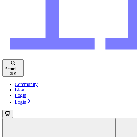
Search...
⌘
K
Community
Blog
Login
Login