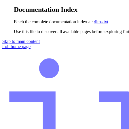
Documentation Index
Fetch the complete documentation index at:
/llms.txt
Use this file to discover all available pages before exploring fur
Skip to main content
iroh
home page