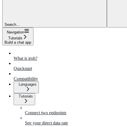
Search...
Navigation
Tutorials
Build a chat app
What is iroh?
Quickstart
Compatibility
Languages
Tutorials
Connect two endpoints
See your direct data rate