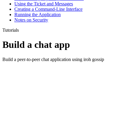
Using the Ticket and Messages
Creating a Command-Line Interface
Running the Application
Notes on Security
Tutorials
Build a chat app
Build a peer-to-peer chat application using iroh gossip