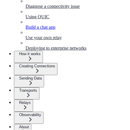
Diagnose a connectivity issue
Using QUIC
Build a chat app
Use your own relay
Deploying to enterprise networks
How it works
Creating Connections
Sending Data
Transports
Relays
Observability
About