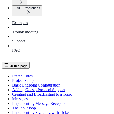
API References
Examples
Troubleshooting
Support
FAQ
On this page
Prerequisites
Project Setup
Basic Endpoint Configuration
Adding Gossip Protocol Support
Creating and Broadcasting to a Topic
Messages
Implementing Message Reception
The input loop
Implementing Signaling with Tickets