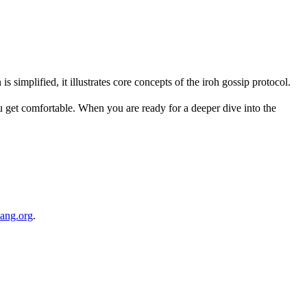
 simplified, it illustrates core concepts of the iroh gossip protocol.
 get comfortable. When you are ready for a deeper dive into the
lang.org
.