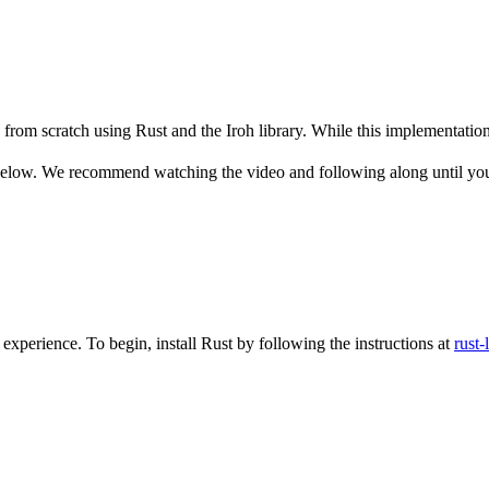
from scratch using Rust and the Iroh library. While this implementation is
 below. We recommend watching the video and following along until you
xperience. To begin, install Rust by following the instructions at
rust-