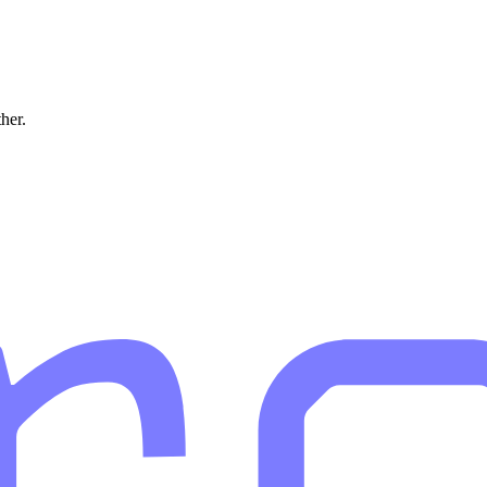
ther.