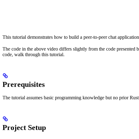
This tutorial demonstrates how to build a peer-to-peer chat application 
The code in the above video differs slightly from the code presented
code, walk through this tutorial.
Prerequisites
The tutorial assumes basic programming knowledge but no prior Rust e
Project Setup