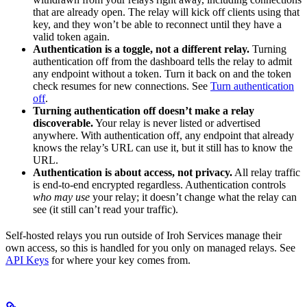
that are already open. The relay will kick off clients using that
key, and they won’t be able to reconnect until they have a
valid token again.
Authentication is a toggle, not a different relay.
Turning
authentication off from the dashboard tells the relay to admit
any endpoint without a token. Turn it back on and the token
check resumes for new connections. See
Turn authentication
off
.
Turning authentication off doesn’t make a relay
discoverable.
Your relay is never listed or advertised
anywhere. With authentication off, any endpoint that already
knows the relay’s URL can use it, but it still has to know the
URL.
Authentication is about access, not privacy.
All relay traffic
is end-to-end encrypted regardless. Authentication controls
who may use
your relay; it doesn’t change what the relay can
see (it still can’t read your traffic).
Self-hosted relays you run outside of Iroh Services manage their
own access, so this is handled for you only on managed relays. See
API Keys
for where your key comes from.