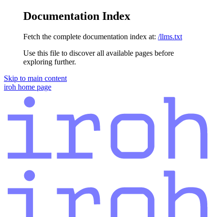
Documentation Index
Fetch the complete documentation index at:
/llms.txt
Use this file to discover all available pages before
exploring further.
Skip to main content
iroh
home page