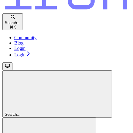
Search...
⌘
K
Community
Blog
Login
Login
Search...