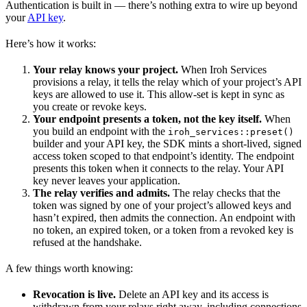
Authentication is built in — there’s nothing extra to wire up beyond
your
API key
.
Here’s how it works:
Your relay knows your project.
When Iroh Services
provisions a relay, it tells the relay which of your project’s API
keys are allowed to use it. This allow-set is kept in sync as
you create or revoke keys.
Your endpoint presents a token, not the key itself.
When
you build an endpoint with the
iroh_services::preset()
builder and your API key, the SDK mints a short-lived, signed
access token scoped to that endpoint’s identity. The endpoint
presents this token when it connects to the relay. Your API
key never leaves your application.
The relay verifies and admits.
The relay checks that the
token was signed by one of your project’s allowed keys and
hasn’t expired, then admits the connection. An endpoint with
no token, an expired token, or a token from a revoked key is
refused at the handshake.
A few things worth knowing:
Revocation is live.
Delete an API key and its access is
withdrawn from your relays right away, including connections