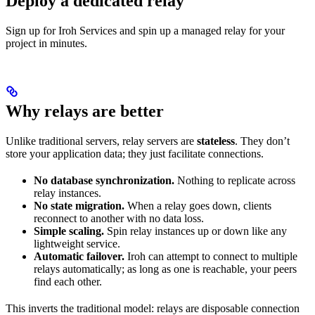
Deploy a dedicated relay
Sign up for Iroh Services and spin up a managed relay for your
project in minutes.
Why relays are better
Unlike traditional servers, relay servers are
stateless
. They don’t
store your application data; they just facilitate connections.
No database synchronization.
Nothing to replicate across
relay instances.
No state migration.
When a relay goes down, clients
reconnect to another with no data loss.
Simple scaling.
Spin relay instances up or down like any
lightweight service.
Automatic failover.
Iroh can attempt to connect to multiple
relays automatically; as long as one is reachable, your peers
find each other.
This inverts the traditional model: relays are disposable connection