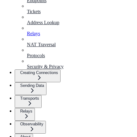
Endpoints
Tickets
Address Lookup
Relays
NAT Traversal
Protocols
Security & Privacy
Creating Connections
Sending Data
Transports
Relays
Observability
About