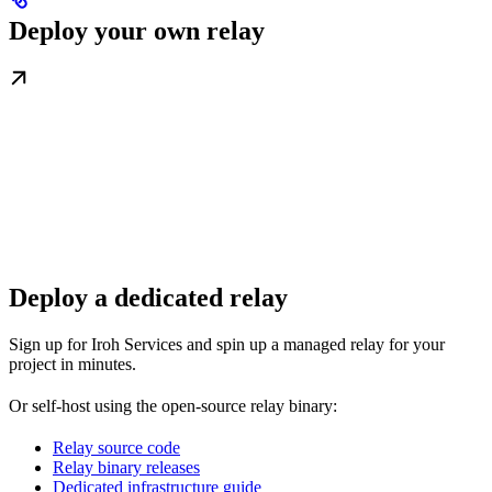
Deploy your own relay
Deploy a dedicated relay
Sign up for Iroh Services and spin up a managed relay for your
project in minutes.
Or self-host using the open-source relay binary:
Relay source code
Relay binary releases
Dedicated infrastructure guide