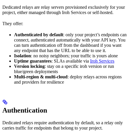
Dedicated relays are relay servers provisioned exclusively for your
project, either managed through Iroh Services or self-hosted.
They offer:
Authenticated by default
: only your project’s endpoints can
connect, authenticated automatically with your API key. You
can turn authentication off from the dashboard if you want
any endpoint that has the URL to be able to use it.
Isolation
: no noisy neighbors; your traffic is yours alone
Uptime guarantees
: SLAs available via
Iroh Services
Version locking
: stay on a specific iroh version or run
blue/green deployments
Multi-region & multi-cloud
: deploy relays across regions
and providers for resilience
Authentication
Dedicated relays require authentication by default, so a relay only
carries traffic for endpoints that belong to your project.