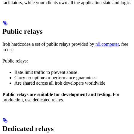
facilitators, while your clients own all the application state and logic.
Public relays
Iroh hardcodes a set of public relays provided by
n0.computer
, free
to use.
Public relays:
Rate-limit traffic to prevent abuse
Carry no uptime or performance guarantees
Are shared across all iroh developers worldwide
Public relays are suitable for development and testing.
For
production, use dedicated relays.
Dedicated relays