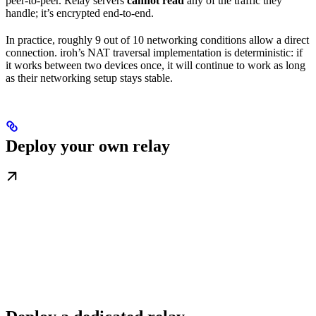
peer-to-peer. Relay servers
cannot read
any of the traffic they
handle; it’s encrypted end-to-end.
In practice, roughly 9 out of 10 networking conditions allow a direct
connection. iroh’s NAT traversal implementation is deterministic: if
it works between two devices once, it will continue to work as long
as their networking setup stays stable.
Deploy your own relay