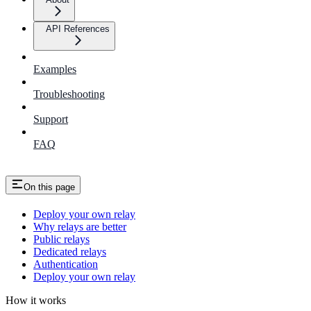
API References
Examples
Troubleshooting
Support
FAQ
On this page
Deploy your own relay
Why relays are better
Public relays
Dedicated relays
Authentication
Deploy your own relay
How it works