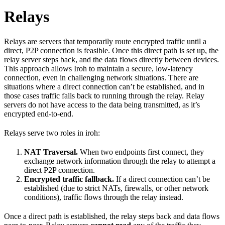
Relays
Relays are servers that temporarily route encrypted traffic until a
direct, P2P connection is feasible. Once this direct path is set up, the
relay server steps back, and the data flows directly between devices.
This approach allows Iroh to maintain a secure, low-latency
connection, even in challenging network situations. There are
situations where a direct connection can’t be established, and in
those cases traffic falls back to running through the relay. Relay
servers do not have access to the data being transmitted, as it’s
encrypted end-to-end.
Relays serve two roles in iroh:
NAT Traversal.
When two endpoints first connect, they
exchange network information through the relay to attempt a
direct P2P connection.
Encrypted traffic fallback.
If a direct connection can’t be
established (due to strict NATs, firewalls, or other network
conditions), traffic flows through the relay instead.
Once a direct path is established, the relay steps back and data flows