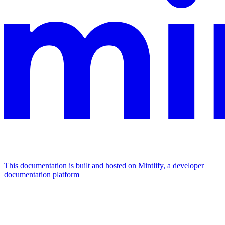
This documentation is built and hosted on Mintlify, a developer
documentation platform