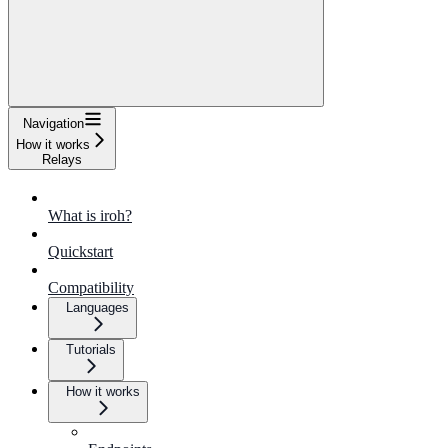
Navigation
How it works
Relays
What is iroh?
Quickstart
Compatibility
Languages
Tutorials
How it works