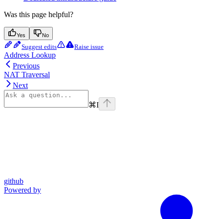
Was this page helpful?
Yes
No
Suggest edits
Raise issue
Address Lookup
Previous
NAT Traversal
Next
⌘
I
github
Powered by