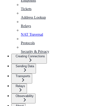
Endpoints
Tickets
Address Lookup
Relays
NAT Traversal
Protocols
Security & Privacy
Creating Connections
Sending Data
Transports
Relays
Observability
About