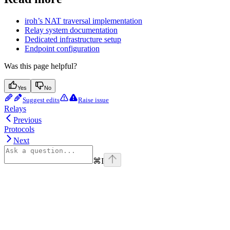
iroh’s NAT traversal implementation
Relay system documentation
Dedicated infrastructure setup
Endpoint configuration
Was this page helpful?
Yes
No
Suggest edits
Raise issue
Relays
Previous
Protocols
Next
⌘
I