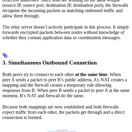
(source IP, source port, destination IP, destination port), the firewalls
recognise the incoming packets as matching outbound traffic and
allow them through.
The relay server doesn’t actively participate in this process. It simply
forwards encrypted packets between nodes without knowledge of
whether they contain application data or coordination messages.
3. Simultaneous Outbound Connection
Both peers try to connect to each other
at the same time
. When
peer A sends a packet to peer B’s public address, A’s NAT creates a
mapping and the firewall creates a temporary rule allowing
responses from B. When peer B sends a packet to peer A at the same
moment, B’s NAT and firewall do the same.
Because both mappings are now established and both firewalls
expect traffic from each other, the packets get through and a direct
connection is formed.