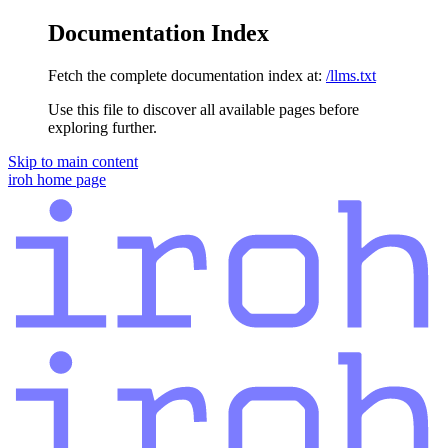
Documentation Index
Fetch the complete documentation index at:
/llms.txt
Use this file to discover all available pages before
exploring further.
Skip to main content
iroh
home page