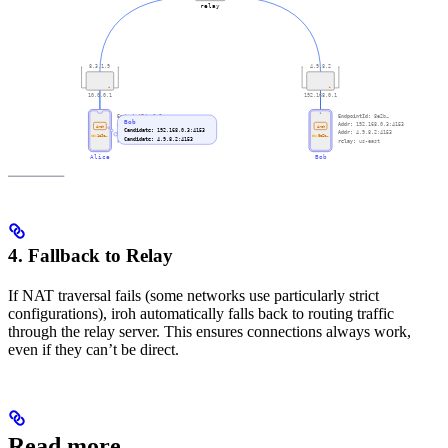
4. Fallback to Relay
If NAT traversal fails (some networks use particularly strict
configurations), iroh automatically falls back to routing traffic
through the relay server. This ensures connections always work,
even if they can’t be direct.
Read more