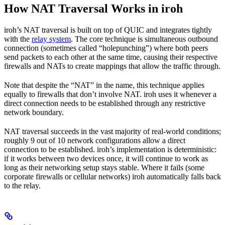
How NAT Traversal Works in iroh
iroh’s NAT traversal is built on top of QUIC and integrates tightly
with the
relay system
. The core technique is simultaneous outbound
connection (sometimes called “holepunching”) where both peers
send packets to each other at the same time, causing their respective
firewalls and NATs to create mappings that allow the traffic through.
Note that despite the “NAT” in the name, this technique applies
equally to firewalls that don’t involve NAT. iroh uses it whenever a
direct connection needs to be established through any restrictive
network boundary.
NAT traversal succeeds in the vast majority of real-world conditions;
roughly 9 out of 10 network configurations allow a direct
connection to be established. iroh’s implementation is deterministic:
if it works between two devices once, it will continue to work as
long as their networking setup stays stable. Where it fails (some
corporate firewalls or cellular networks) iroh automatically falls back
to the relay.