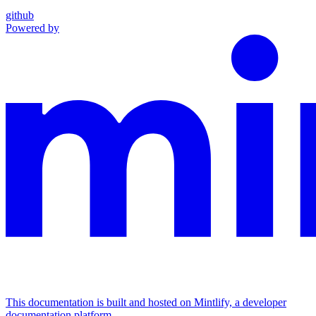
github
Powered by
This documentation is built and hosted on Mintlify, a developer
documentation platform