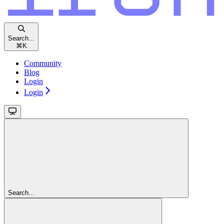
Search...
⌘
K
Community
Blog
Login
Login
Search...