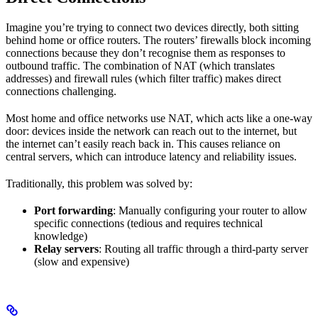
Imagine you’re trying to connect two devices directly, both sitting
behind home or office routers. The routers’ firewalls block incoming
connections because they don’t recognise them as responses to
outbound traffic. The combination of NAT (which translates
addresses) and firewall rules (which filter traffic) makes direct
connections challenging.
Most home and office networks use NAT, which acts like a one-way
door: devices inside the network can reach out to the internet, but
the internet can’t easily reach back in. This causes reliance on
central servers, which can introduce latency and reliability issues.
Traditionally, this problem was solved by:
Port forwarding
: Manually configuring your router to allow
specific connections (tedious and requires technical
knowledge)
Relay servers
: Routing all traffic through a third-party server
(slow and expensive)