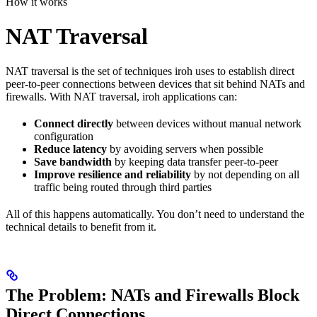
How it works
NAT Traversal
NAT traversal is the set of techniques iroh uses to establish direct
peer-to-peer connections between devices that sit behind NATs and
firewalls. With NAT traversal, iroh applications can:
Connect directly
between devices without manual network
configuration
Reduce latency
by avoiding servers when possible
Save bandwidth
by keeping data transfer peer-to-peer
Improve resilience and reliability
by not depending on all
traffic being routed through third parties
All of this happens automatically. You don’t need to understand the
technical details to benefit from it.
The Problem: NATs and Firewalls Block
Direct Connections