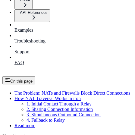
API References
Examples
Troubleshooting
Support
FAQ
On this page
The Problem: NATs and Firewalls Block Direct Connections
How NAT Traversal Works in iroh
1. Initial Contact Through a Relay
2. Sharing Connection Information
3. Simultaneous Outbound Connection
4. Fallback to Relay
Read more