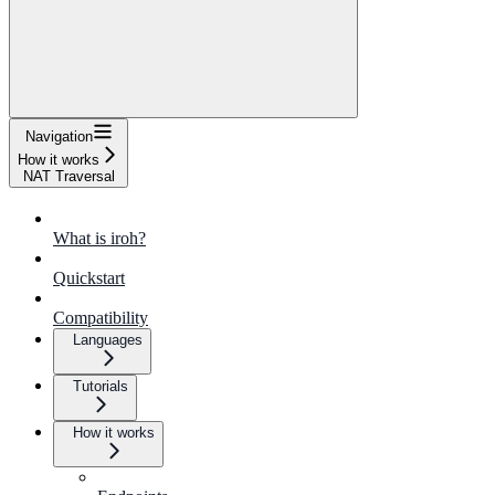
Navigation
How it works
NAT Traversal
What is iroh?
Quickstart
Compatibility
Languages
Tutorials
How it works