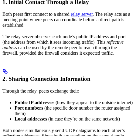
1. Initial Contact Through a Relay
Both peers first connect to a shared
relay server
. The relay acts as a
meeting point where peers can coordinate before a direct path is
established.
The relay server observes each node’s public IP address and port
(the address from which it sees incoming traffic). This
reflective
address
can be used by the remote peer to reach through the
firewall, provided the firewall considers it expected traffic.
2. Sharing Connection Information
Through the relay, peers exchange their:
Public IP addresses
(how they appear to the outside internet)
Port numbers
(the specific door number the router assigned
them)
Local addresses
(in case they’re on the same network)
Both nodes simultaneously send UDP datagrams to each other’s
reflective addresses. Since both are sending on the same 4-tuple