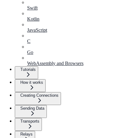
Swift
Kotlin
JavaScript
C
Go
WebAssembly and Browsers
Tutorials
How it works
Creating Connections
Sending Data
Transports
Relays