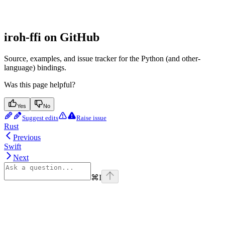
iroh-ffi on GitHub
Source, examples, and issue tracker for the Python (and other-
language) bindings.
Was this page helpful?
Yes
No
Suggest edits
Raise issue
Rust
Previous
Swift
Next
⌘
I