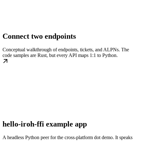
Connect two endpoints
Conceptual walkthrough of endpoints, tickets, and ALPNs. The
code samples are Rust, but every API maps 1:1 to Python.
hello-iroh-ffi example app
A headless Python peer for the cross-platform dot demo. It speaks