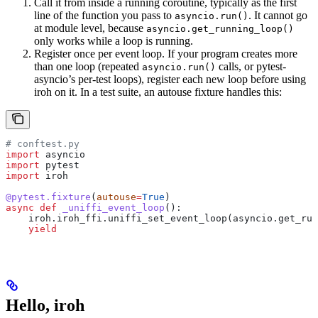
Call it from inside a running coroutine, typically as the first
line of the function you pass to
. It cannot go
asyncio.run()
at module level, because
asyncio.get_running_loop()
only works while a loop is running.
Register once per event loop. If your program creates more
than one loop (repeated
calls, or pytest-
asyncio.run()
asyncio’s per-test loops), register each new loop before using
iroh on it. In a test suite, an autouse fixture handles this:
# conftest.py
import
 asyncio
import
 pytest
import
 iroh
@pytest.fixture
(
autouse
=
True
)
async
 def
 _uniffi_event_loop
():
    iroh.iroh_ffi.uniffi_set_event_loop(asyncio.get_run
    yield
Hello, iroh