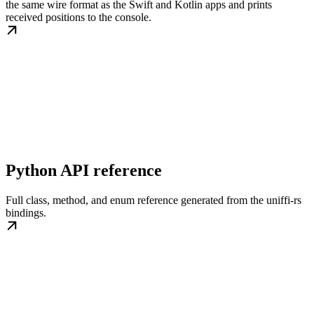
the same wire format as the Swift and Kotlin apps and prints
received positions to the console.
Python API reference
Full class, method, and enum reference generated from the uniffi-rs
bindings.