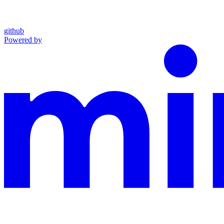
github
Powered by