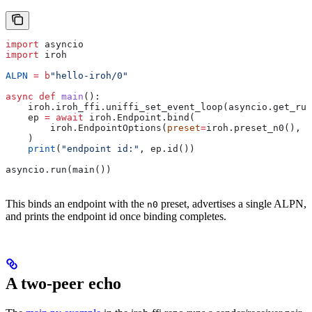
import
 asyncio
import
 iroh
ALPN
 =
 b
"hello-iroh/0"
async
 def
 main
():
    iroh.iroh_ffi.uniffi_set_event_loop(asyncio.get_run
    ep 
=
 await
 iroh.Endpoint.bind(
        iroh.EndpointOptions(
preset
=
iroh.preset_n0(), 
a
    )
    print
(
"endpoint id:"
, ep.id())
asyncio.run(main())
This binds an endpoint with the
preset, advertises a single ALPN,
n0
and prints the endpoint id once binding completes.
A two-peer echo