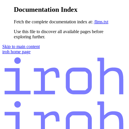
Documentation Index
Fetch the complete documentation index at:
/llms.txt
Use this file to discover all available pages before
exploring further.
Skip to main content
iroh
home page