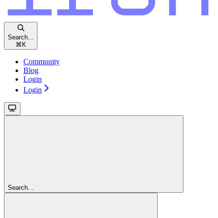
Search...
⌘
K
Community
Blog
Login
Login
Search...