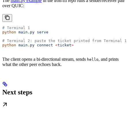
The
main.py example
in the iroh-ffi repo runs a sender/receiver pair
over QUIC:
# Terminal 1
python
 main.py
 serve
# Terminal 2: paste the ticket printed from Terminal 1
python
 main.py
 connect
 <
ticke
t
>
The client opens a bi-directional stream, sends
, and prints
hello
what the other peer echoes back.
Next steps