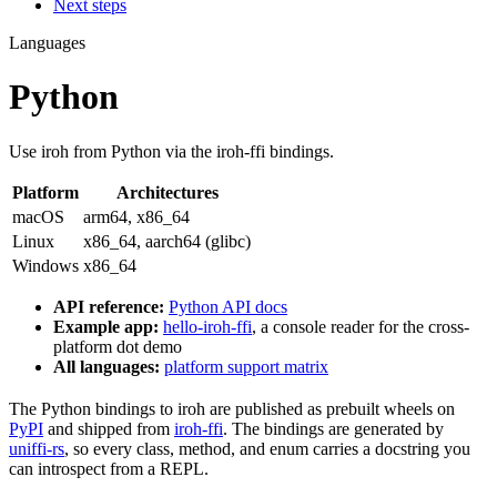
Next steps
Languages
Python
Use iroh from Python via the iroh-ffi bindings.
Platform
Architectures
macOS
arm64, x86_64
Linux
x86_64, aarch64 (glibc)
Windows
x86_64
API reference:
Python API docs
Example app:
hello-iroh-ffi
, a console reader for the cross-
platform dot demo
All languages:
platform support matrix
The Python bindings to iroh are published as prebuilt wheels on
PyPI
and shipped from
iroh-ffi
. The bindings are generated by
uniffi-rs
, so every class, method, and enum carries a docstring you
can introspect from a REPL.