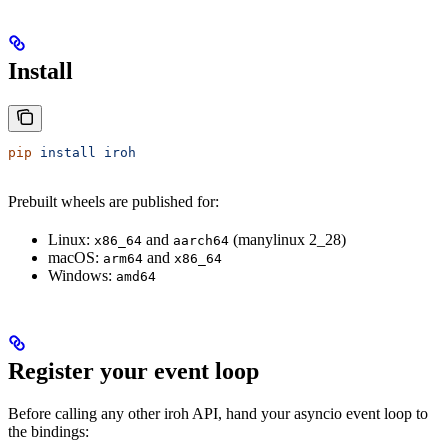
Install
pip
 install
 iroh
Prebuilt wheels are published for:
Linux:
and
(manylinux 2_28)
x86_64
aarch64
macOS:
and
arm64
x86_64
Windows:
amd64
Register your event loop
Before calling any other iroh API, hand your asyncio event loop to
the bindings: