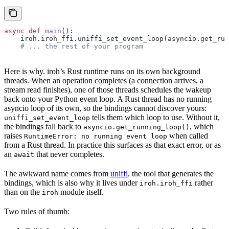
async
 def
 main
():
    iroh.iroh_ffi.uniffi_set_event_loop(asyncio.get_run
    # ... the rest of your program
Here is why. iroh’s Rust runtime runs on its own background
threads. When an operation completes (a connection arrives, a
stream read finishes), one of those threads schedules the wakeup
back onto your Python event loop. A Rust thread has no running
asyncio loop of its own, so the bindings cannot discover yours:
tells them which loop to use. Without it,
uniffi_set_event_loop
the bindings fall back to
, which
asyncio.get_running_loop()
raises
when called
RuntimeError: no running event loop
from a Rust thread. In practice this surfaces as that exact error, or as
an
that never completes.
await
The awkward name comes from
uniffi
, the tool that generates the
bindings, which is also why it lives under
rather
iroh.iroh_ffi
than on the
module itself.
iroh
Two rules of thumb: