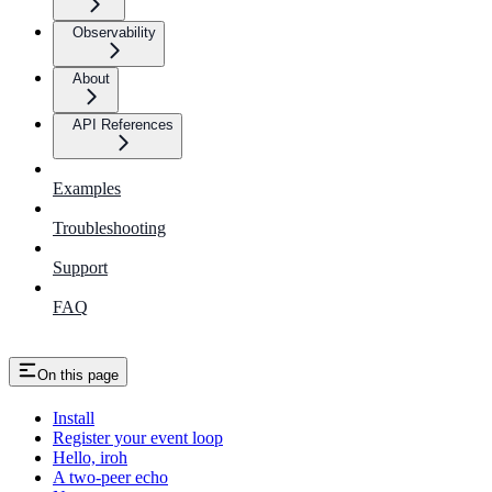
Observability
About
API References
Examples
Troubleshooting
Support
FAQ
On this page
Install
Register your event loop
Hello, iroh
A two-peer echo