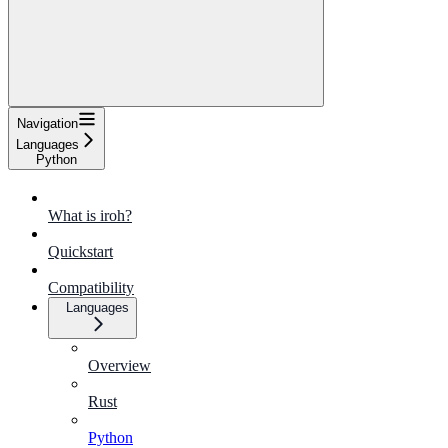
Navigation
Languages
Python
What is iroh?
Quickstart
Compatibility
Languages
Overview
Rust
Python