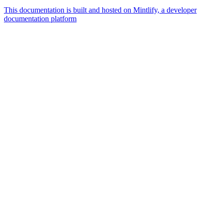
This documentation is built and hosted on Mintlify, a developer
documentation platform