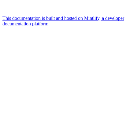
This documentation is built and hosted on Mintlify, a developer
documentation platform