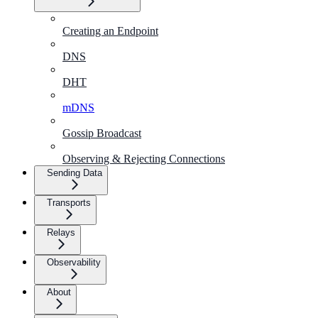
Creating an Endpoint
DNS
DHT
mDNS
Gossip Broadcast
Observing & Rejecting Connections
Sending Data
Transports
Relays
Observability
About