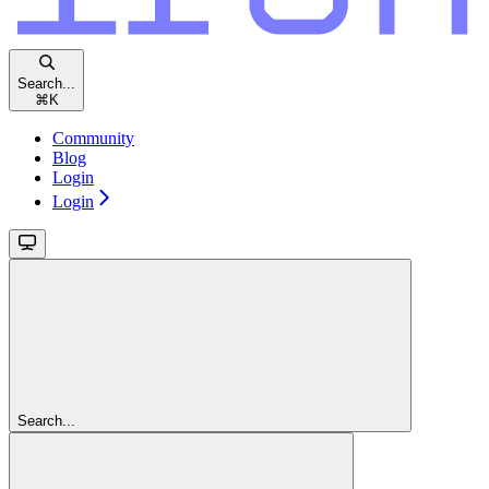
Search...
⌘
K
Community
Blog
Login
Login
Search...