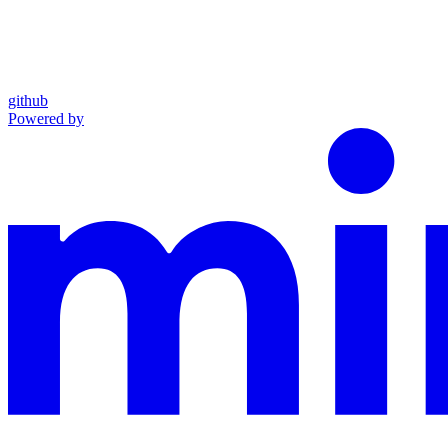
github
Powered by