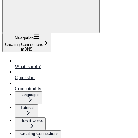
Navigation
Creating Connections
mDNS
What is iroh?
Quickstart
Compatibility
Languages
Tutorials
How it works
Creating Connections