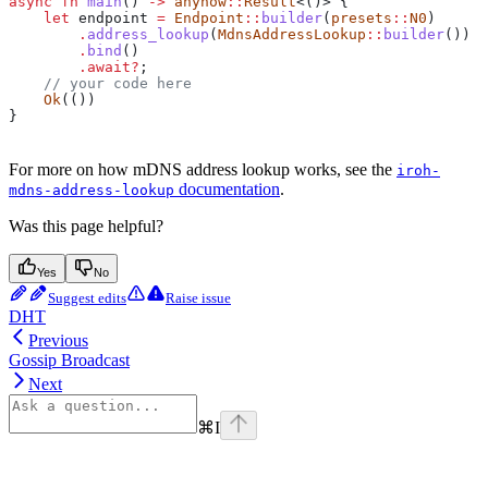
async
 fn
 main
() 
->
 anyhow
::
Result
<()> {
    let
 endpoint
 =
 Endpoint
::
builder
(
presets
::
N0
)
        .
address_lookup
(
MdnsAddressLookup
::
builder
())
        .
bind
()
        .
await
?
;
    // your code here
    Ok
(())
}
For more on how mDNS address lookup works, see the
iroh-
documentation
.
mdns-address-lookup
Was this page helpful?
Yes
No
Suggest edits
Raise issue
DHT
Previous
Gossip Broadcast
Next
⌘
I