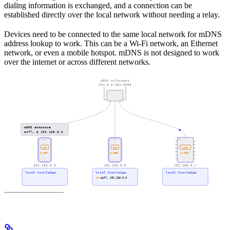
dialing information is exchanged, and a connection can be
established directly over the local network without needing a relay.
Devices need to be connected to the same local network for mDNS
address lookup to work. This can be a Wi-Fi network, an Ethernet
network, or even a mobile hotspot. mDNS is not designed to work
over the internet or across different networks.