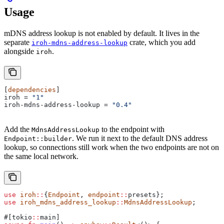
Usage
mDNS address lookup is not enabled by default. It lives in the
separate
crate, which you add
iroh-mdns-address-lookup
alongside
.
iroh
[
dependencies
]
iroh
 = 
"1"
iroh-mdns-address-lookup
 = 
"0.4"
Add the
to the endpoint with
MdnsAddressLookup
. We run it next to the default DNS address
Endpoint::builder
lookup, so connections still work when the two endpoints are not on
the same local network.
use
 iroh
::
{
Endpoint
, 
endpoint
::
presets};
use
 iroh_mdns_address_lookup
::
MdnsAddressLookup
;
#[tokio
::
main]