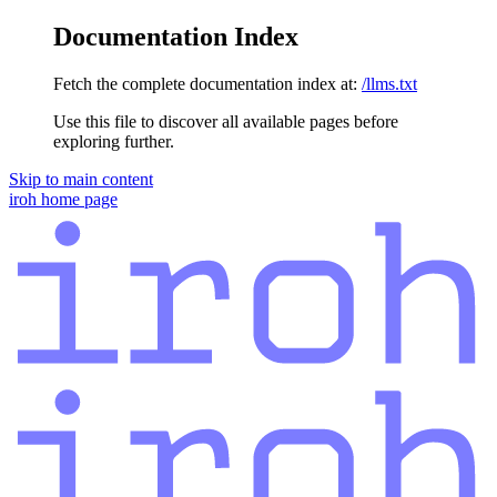
Documentation Index
Fetch the complete documentation index at:
/llms.txt
Use this file to discover all available pages before
exploring further.
Skip to main content
iroh
home page