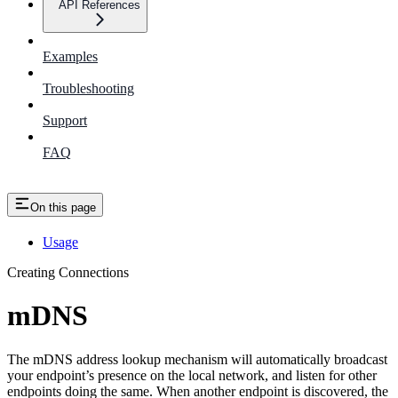
API References
Examples
Troubleshooting
Support
FAQ
On this page
Usage
Creating Connections
mDNS
The mDNS address lookup mechanism will automatically broadcast
your endpoint’s presence on the local network, and listen for other
endpoints doing the same. When another endpoint is discovered, the