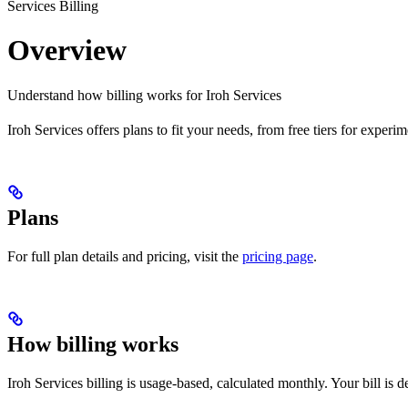
Services Billing
Overview
Understand how billing works for Iroh Services
Iroh Services offers plans to fit your needs, from free tiers for experi
Plans
For full plan details and pricing, visit the
pricing page
.
How billing works
Iroh Services billing is usage-based, calculated monthly. Your bill is 