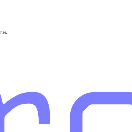
ther.