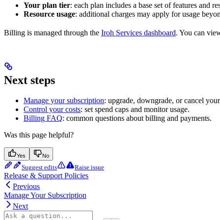
Your plan tier
: each plan includes a base set of features and re
Resource usage
: additional charges may apply for usage beyon
Billing is managed through the
Iroh Services dashboard
. You can view
Next steps
Manage your subscription
: upgrade, downgrade, or cancel your
Control your costs
: set spend caps and monitor usage.
Billing FAQ
: common questions about billing and payments.
Was this page helpful?
Yes
No
Suggest edits
Raise issue
Release & Support Policies
Previous
Manage Your Subscription
Next