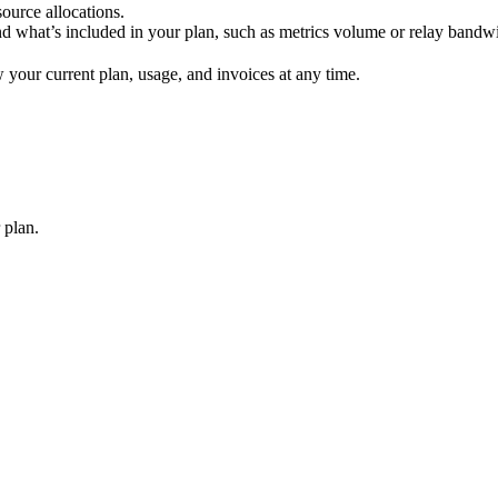
source allocations.
d what’s included in your plan, such as metrics volume or relay bandw
 your current plan, usage, and invoices at any time.
 plan.