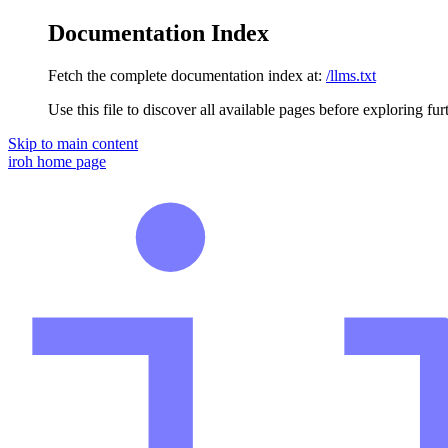
Documentation Index
Fetch the complete documentation index at:
/llms.txt
Use this file to discover all available pages before exploring fur
Skip to main content
iroh
home page