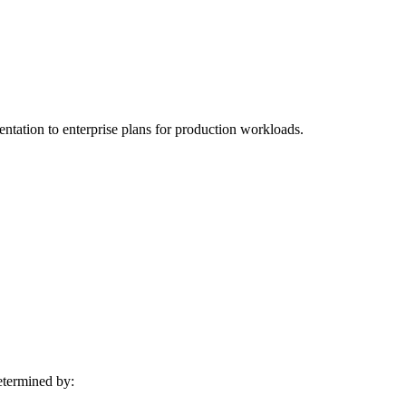
mentation to enterprise plans for production workloads.
determined by: