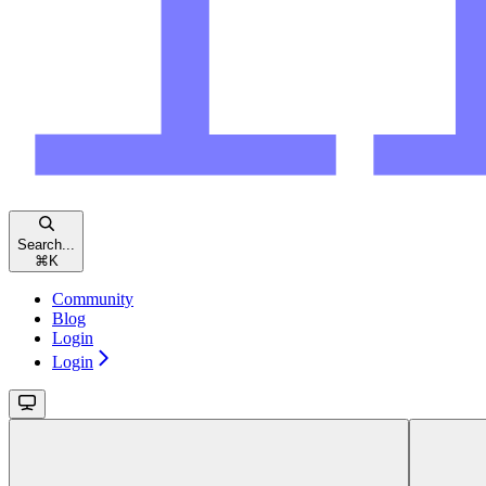
Search...
⌘
K
Community
Blog
Login
Login