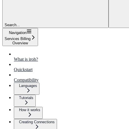
Search...
Navigation
Services Billing
Overview
What is iroh?
Quickstart
Compatibility
Languages
Tutorials
How it works
Creating Connections