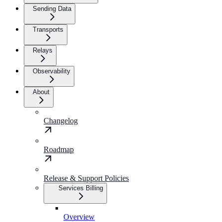
Sending Data
Transports
Relays
Observability
About
Changelog
Roadmap
Release & Support Policies
Services Billing
Overview