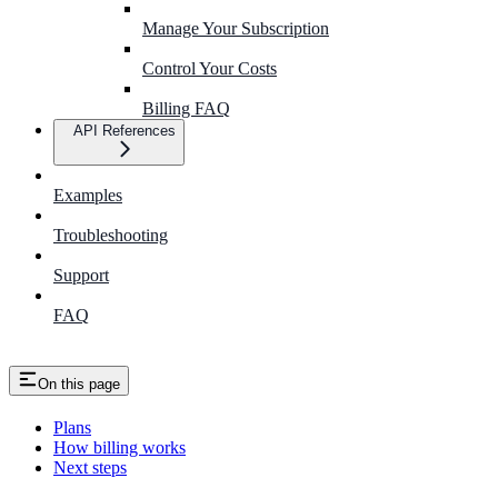
Manage Your Subscription
Control Your Costs
Billing FAQ
API References
Examples
Troubleshooting
Support
FAQ
On this page
Plans
How billing works
Next steps