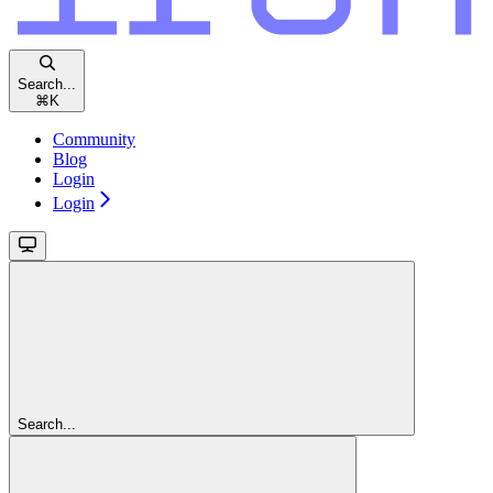
Search...
⌘
K
Community
Blog
Login
Login
Search...