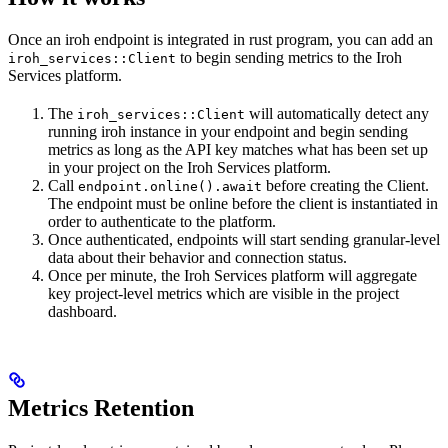
Once an iroh endpoint is integrated in rust program, you can add an
to begin sending metrics to the Iroh
iroh_services::Client
Services platform.
The
will automatically detect any
iroh_services::Client
running iroh instance in your endpoint and begin sending
metrics as long as the API key matches what has been set up
in your project on the Iroh Services platform.
Call
before creating the Client.
endpoint.online().await
The endpoint must be online before the client is instantiated in
order to authenticate to the platform.
Once authenticated, endpoints will start sending granular-level
data about their behavior and connection status.
Once per minute, the Iroh Services platform will aggregate
key project-level metrics which are visible in the project
dashboard.
Metrics Retention