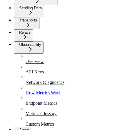
Sending Data
Transports
Relays
Observability
Overview
API Keys
Network Diagnostics
How Metrics Work
Endpoint Metrics
Metrics Glossary
Custom Metrics
About