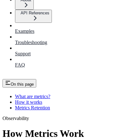
API References
Examples
Troubleshooting
Support
FAQ
On this page
What are metrics?
How it works
Metrics Retention
Observability
How Metrics Work