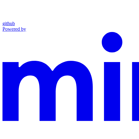
github
Powered by