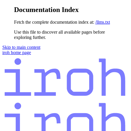
Documentation Index
Fetch the complete documentation index at:
/llms.txt
Use this file to discover all available pages before
exploring further.
Skip to main content
iroh
home page