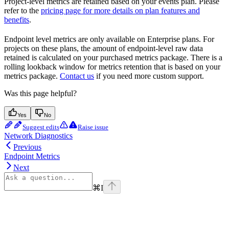
Project-level metrics are retained based on your events plan. Please
refer to the
pricing page for more details on plan features and
benefits
.
Endpoint level metrics are only available on Enterprise plans. For
projects on these plans, the amount of endpoint-level raw data
retained is calculated on your purchased metrics package. There is a
rolling lookback window for metrics retention that is based on your
metrics package.
Contact us
if you need more custom support.
Was this page helpful?
Yes
No
Suggest edits
Raise issue
Network Diagnostics
Previous
Endpoint Metrics
Next
⌘
I