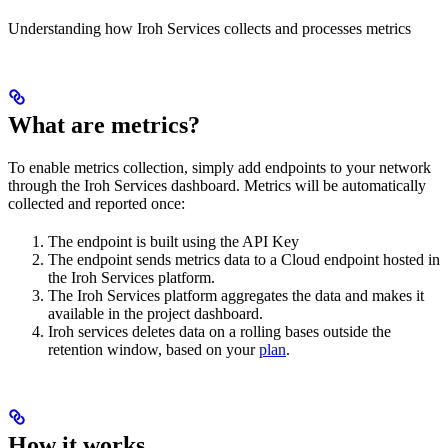
Understanding how Iroh Services collects and processes metrics
What are metrics?
To enable metrics collection, simply add endpoints to your network
through the Iroh Services dashboard. Metrics will be automatically
collected and reported once:
The endpoint is built using the API Key
The endpoint sends metrics data to a Cloud endpoint hosted in
the Iroh Services platform.
The Iroh Services platform aggregates the data and makes it
available in the project dashboard.
Iroh services deletes data on a rolling bases outside the
retention window, based on your
plan
.
How it works