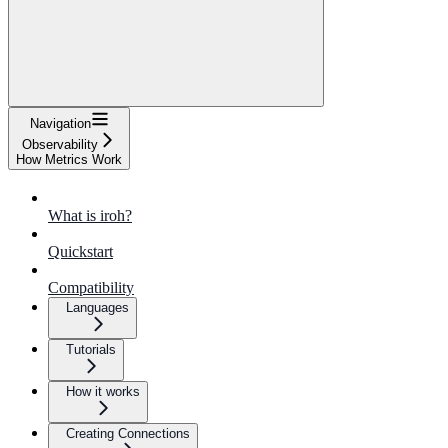
Navigation
Observability
How Metrics Work
What is iroh?
Quickstart
Compatibility
Languages
Tutorials
How it works
Creating Connections