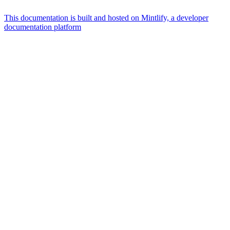
This documentation is built and hosted on Mintlify, a developer
documentation platform